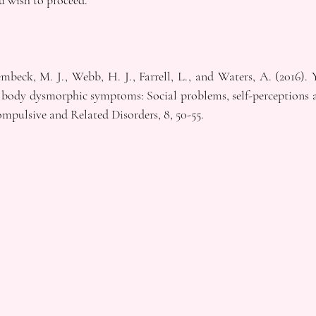
u wish to proceed.
eck, M. J., Webb, H. J., Farrell, L., and Waters, A. (2016). Y
 body dysmorphic symptoms: Social problems, self-perceptions a
mpulsive and Related Disorders, 8, 50-55.