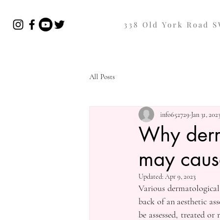
338 Old York Road 
All Posts
info652729
Jan 31, 202
Why derma
may caus
Updated:
Apr 9, 2023
Various dermatological 
back of an aesthetic as
be assessed, treated or