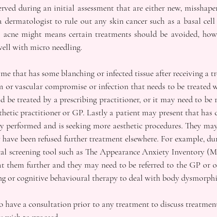
rved during an initial assessment that are either new, misshape
 dermatologist to rule out any skin cancer such as a basal cell
s acne might means certain treatments should be avoided, howe
well with micro needling. 
e that has some blanching or infected tissue after receiving a t
m or vascular compromise or infection that needs to be treated w
ld be treated by a prescribing practitioner, or it may need to be r
etic practitioner or GP. Lastly a patient may present that has cl
y performed and is seeking more aesthetic procedures. They may
 have been refused further treatment elsewhere. For example, dur
al screening tool such as The Appearance Anxiety Inventory (Ma
at them further and they may need to be referred to the GP or o
ng or cognitive behavioural therapy to deal with body dysmorphi
o have a consultation prior to any treatment to discuss treatmen