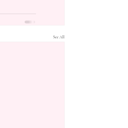
See All