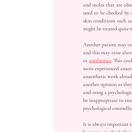
and moles that are obse
need to be checked by a
skin conditions such a
might be treated quite 
Another patient may com
and this may raise alar
or 
antibiotics
. This cou
more experienced anaesth
anaesthetic work alread
another opinion as they
and using a psychologic
be inappropriate to tre
psychological counselli
It is always important t