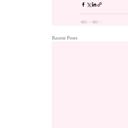
Recent Posts