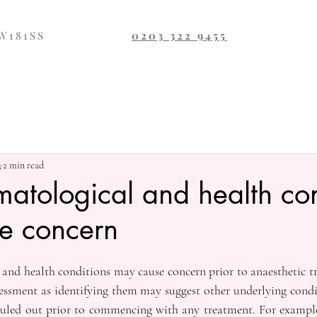
SW181SS
0203 322 9455
3
2 min read
tological and health con
e concern
and health conditions may cause concern prior to anaesthetic tr
sessment as identifying them may suggest other underlying condit
 ruled out prior to commencing with any treatment. For example,