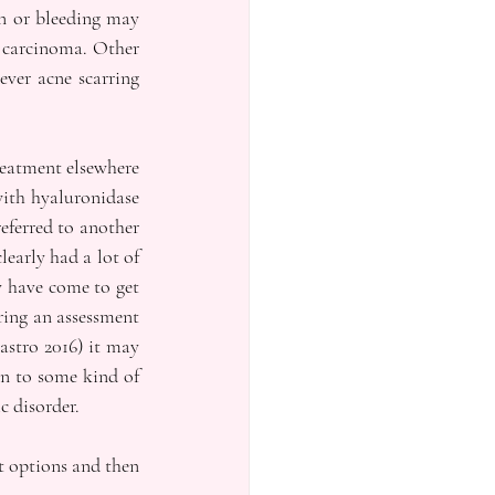
n or bleeding may 
 carcinoma. Other 
ver acne scarring 
reatment elsewhere 
ith hyaluronidase 
eferred to another 
early had a lot of 
 have come to get 
ing an assessment 
stro 2016) it may 
n to some kind of 
c disorder.
t options and then 