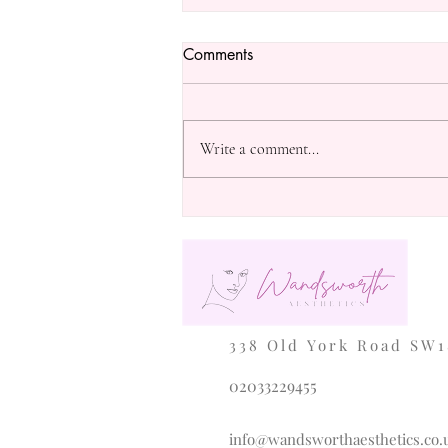
Comments
Write a comment...
Exploring the Benefits of
Microneedling for Skin Health
338 Old York Road SW1
02033229455
info@wandsworthaesthetics.co.