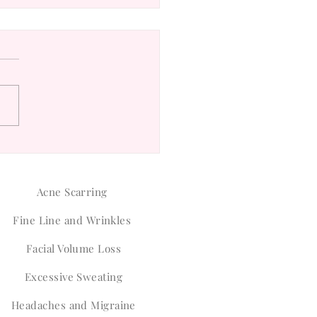
ver the Safety of Botox
nti-Wrinkle Treatments
Acne Scarring
Fine Line and Wrinkles
Facial Volume Loss
Excessive Sweating
Headaches and Migraine