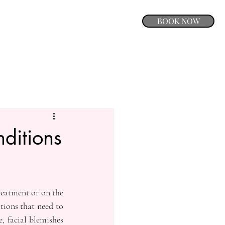
BOOK NOW
ditions
eatment or on the 
ions that need to 
 facial blemishes 