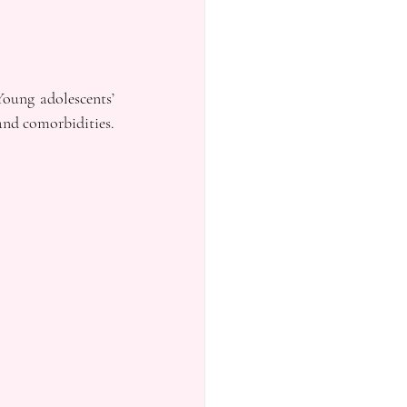
oung adolescents’ 
nd comorbidities. 