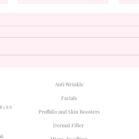
Understanding the Philosophy
Disco
of Natural Beauty
for A
Anti Wrinkle
Facials
81SS
Profhilo and Skin Boosters
Dermal Filler
uk
Micro-Needling