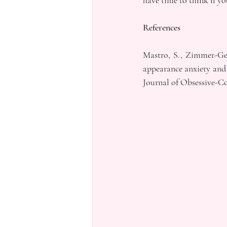
have time to think if yo
References
Mastro, S., Zimmer-Gemb
appearance anxiety and
Journal of Obsessive-Co