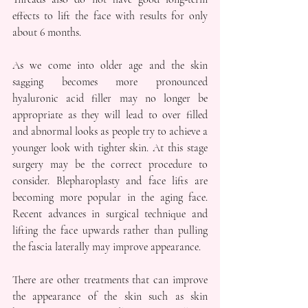
effects to lift the face with results for only 
about 6 months.
As we come into older age and the skin 
sagging becomes more pronounced 
hyaluronic acid filler may no longer be 
appropriate as they will lead to over filled 
and abnormal looks as people try to achieve a 
younger look with tighter skin. At this stage 
surgery may be the correct procedure to 
consider. Blepharoplasty and face lifts are 
becoming more popular in the aging face. 
Recent advances in surgical technique and 
lifting the face upwards rather than pulling 
the fascia laterally may improve appearance. 
There are other treatments that can improve 
the appearance of the skin such as skin 