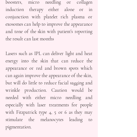
boosters, micro needling or collagen 
induction therapy either alone or in 
conjunction with platelet rich plasma or 
exosomes can help to improve the appearance 
and tone of the skin with patient’s reporting 
the result can last months
Lasers such as IPL can deliver light and heat 
energy into the skin that can reduce the 
appearance or red and brown spots which 
can again improve the appearance of the skin, 
but will do little to reduce facial sagging and 
wrinkle production. Caution would be 
needed with either micro needling and 
especially with laser treatments for people 
with Fitzpatrick type 4, 5 or 6 as they may 
stimulate the melanocytes leading to 
pigmentation.