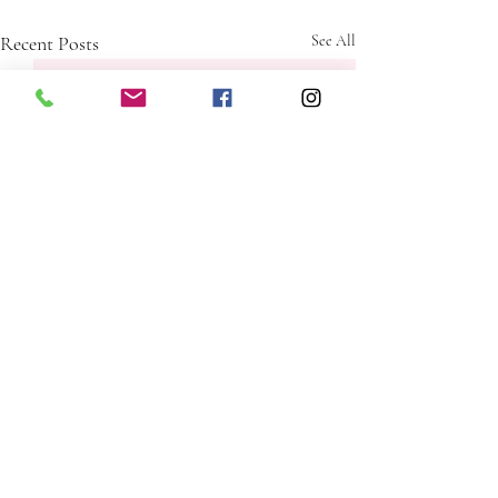
Recent Posts
See All
Comments