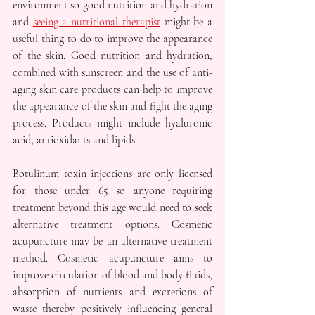
environment so good nutrition and hydration 
and 
seeing a nutritional therapist
 might be a 
useful thing to do to improve the appearance 
of the skin. Good nutrition and hydration, 
combined with sunscreen and the use of anti-
aging skin care products can help to improve 
the appearance of the skin and fight the aging 
process. Products might include hyaluronic 
acid, antioxidants and lipids.
Botulinum toxin injections are only licensed 
for those under 65 so anyone requiring 
treatment beyond this age would need to seek 
alternative treatment options. Cosmetic 
acupuncture may be an alternative treatment 
method. Cosmetic acupuncture aims to 
improve circulation of blood and body fluids, 
absorption of nutrients and excretions of 
waste thereby positively influencing general 