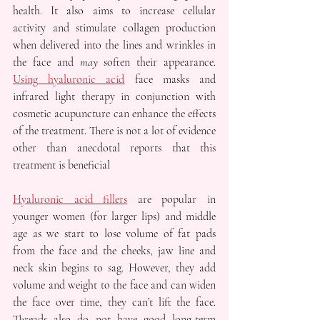
health. It also aims to increase cellular 
activity and stimulate collagen production 
when delivered into the lines and wrinkles in 
the face and 
may
 soften their appearance. 
Using hyaluronic acid
 face masks and 
infrared light therapy in conjunction with 
cosmetic acupuncture can enhance the effects 
of the treatment. There is not a lot of evidence 
other than anecdotal reports that this 
treatment is beneficial
Hyaluronic acid fillers
 are popular in 
younger women (for larger lips) and middle 
age as we start to lose volume of fat pads 
from the face and the cheeks, jaw line and 
neck skin begins to sag. However, they add 
volume and weight to the face and can widen 
the face over time, they can’t lift the face. 
Threads also do not have good long-term 