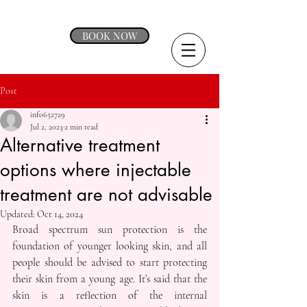
BOOK NOW
Post
info652729
Jul 2, 2023
2 min read
Alternative treatment
options where injectable
treatment are not advisable
Updated:
Oct 14, 2024
Broad spectrum sun protection is the 
foundation of younger looking skin, and all 
people should be advised to start protecting 
their skin from a young age. It’s said that the 
skin is a reflection of the internal 