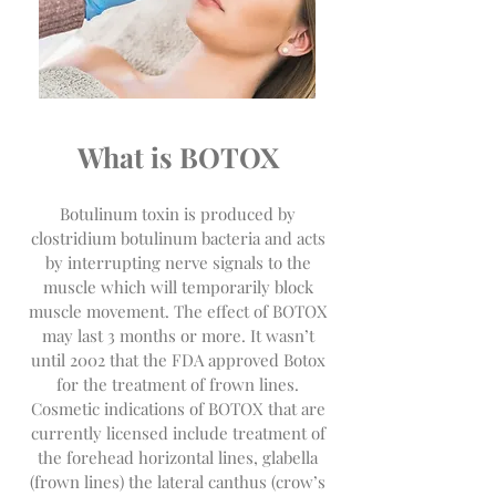
What is BOTOX
Botulinum toxin is produced by
clostridium botulinum bacteria and acts
by interrupting nerve signals to the
muscle which will temporarily block
muscle movement. The effect of BOTOX
may last 3 months or more. It wasn’t
until 2002 that the FDA approved Botox
for the treatment of frown lines.
Cosmetic indications of BOTOX that are
currently licensed include treatment of
the forehead horizontal lines, glabella
(frown lines) the lateral canthus (crow’s