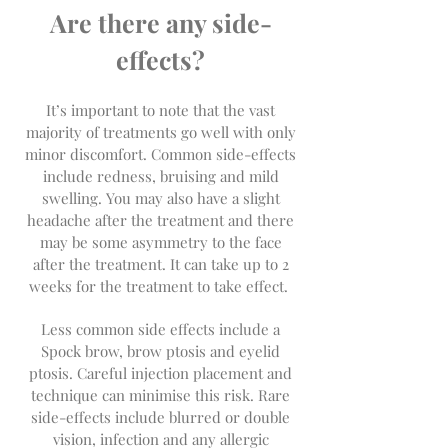
Are there any side-
effects?
It’s important to note that the vast
majority of treatments go well with only
minor discomfort. Common side-effects
include redness, bruising and mild
swelling. You may also have a slight
headache after the treatment and there
may be some asymmetry to the face
after the treatment. It can take up to 2
weeks for the treatment to take effect.
Less common side effects include a
Spock brow, brow ptosis and eyelid
ptosis. Careful injection placement and
technique can minimise this risk. Rare
side-effects include blurred or double
vision, infection and any allergic