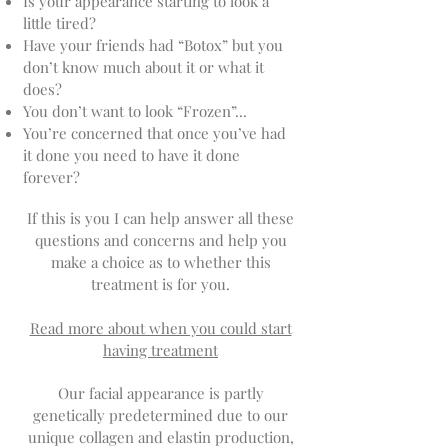
Is your appearance starting to look a
little tired?
Have your friends had “Botox” but you
don’t know much about it or what it
does?
You don’t want to look “Frozen”...
You’re concerned that once you’ve had
it done you need to have it done
forever?
If this is you I can help answer all these
questions and concerns and help you
make a choice as to whether this
treatment is for you.
Read more about when you could start
having treatment
Our facial appearance is partly
genetically predetermined due to our
unique collagen and elastin production,