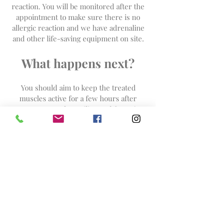
reaction. You will be monitored after the
appointment to make sure there is no
allergic reaction and we have adrenaline
and other life-saving equipment on site.
What happens next?
You should aim to keep the treated
muscles active for a few hours after
your treatment by smiling and frowning
and avoid extremes of hot or cold
(including sauna), excessive sunlight
exposure, vigorous exercise, lying down
or leaning over for 4-6 hours.
As with
cosmetic acupuncture
you
should start to see the effect of
treatment within 2 or 3 days, for some
people this takes longer. The full result
may be judged at 2-3 weeks. You will