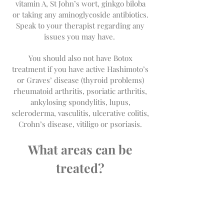
vitamin A, St John’s wort, ginkgo biloba
or taking any aminoglycoside antibiotics.
Speak to your therapist regarding any
issues you may have.
You should also not have Botox
treatment if you have active Hashimoto’s
or Graves’ disease (thyroid problems)
rheumatoid arthritis, psoriatic arthritis,
ankylosing spondylitis, lupus,
scleroderma, vasculitis, ulcerative colitis,
Crohn’s disease, vitiligo or psoriasis.
What areas can be
treated?