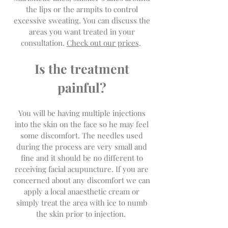
the lips or the armpits to control
excessive sweating. You can discuss the
areas you want treated in your
consultation.
Check out our prices
.
Is the treatment
painful?
You will be having multiple injections
into the skin on the face so he may feel
some discomfort. The needles used
during the process are very small and
fine and it should be no different to
receiving facial acupuncture. If you are
concerned about any discomfort we can
apply a local anaesthetic cream or
simply treat the area with ice to numb
the skin prior to injection.