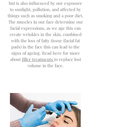
but is also influenced by our exposure
to sunlight, pollution, and affected by
things su
ch as smoking and a poor diet.
The muscles in our face determine our
facial expressions, as we age this can
create wrinkles in the skin, combined
with the loss of fatty tissue (facial fat
pads) in the face this can lead to the
signs of ageing. Read here for more
about
filler treatments
to replace lost
volume in the face.