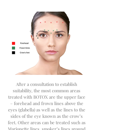
After a consultation to establish
suitability, the most common areas
treated with BOTOX are the upper face
– forehead and frown lines above the
eyes (glabella) as well as the lines to the
sides of the eye known as the crow’s
feet. Other areas can be treated such as
Marionette lines, smoker’s lines around