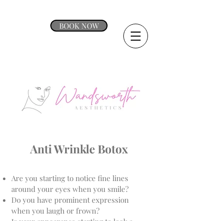
BOOK NOW
Anti Wrinkle Botox
Are you starting to notice fine lines
around your eyes when you smile?
Do you have prominent expression
when you laugh or frown?