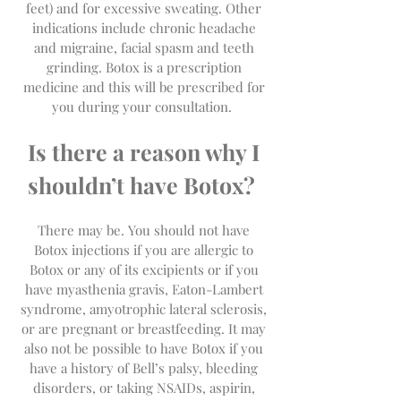
feet) and for excessive sweating. Other
indications include chronic headache
and migraine, facial spasm and teeth
grinding. Botox is a prescription
medicine and this will be prescribed for
you during your consultation.
Is there a reason why I
shouldn’t have Botox?
There may be. You should not have
Botox injections if you are allergic to
Botox or any of its excipients or if you
have myasthenia gravis, Eaton-Lambert
syndrome, amyotrophic lateral sclerosis,
or are pregnant or breastfeeding. It may
also not be possible to have Botox if you
have a history of Bell’s palsy, bleeding
disorders, or taking NSAIDs, aspirin,