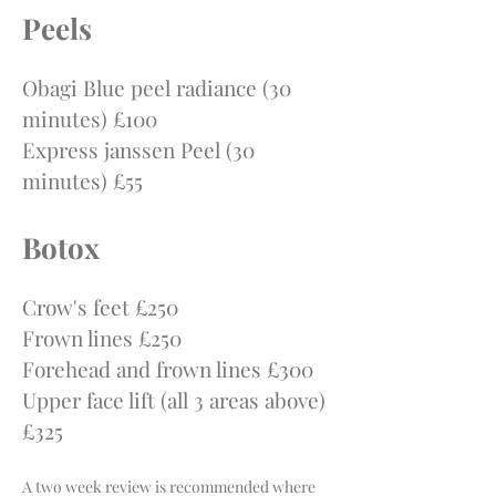
P
e
els
Obagi Blue peel radiance (30
minutes) £100
Express janssen Peel (30
minutes) £55
Botox
Crow's feet £250
Frown lines £250
Forehead and frown lines £300
Upper face lift (all 3 areas above)
£325
A two week review is recommended where