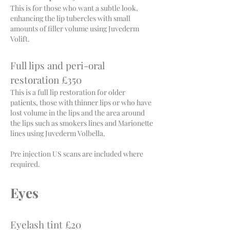
This is for those who want a subtle look,
enhancing the lip tubercles with small
amounts of filler volume using Juvederm
Volift.
Full lips and peri-oral
restoration £350
This is a full lip restoration for older
patients, those with thinner lips or who have
lost volume in the lips and the area around
the lips such as smokers lines and Marionette
lines using Juvederm Volbella.
Pre injection US scans are included w
here
required.
Eyes
Eyelash tint £20