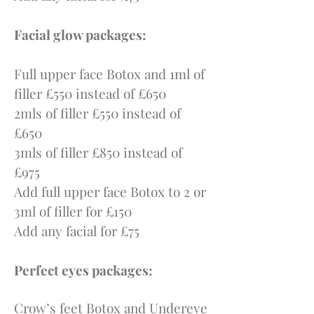
Facial glow packages:
Full upper face Botox and 1ml of
filler £550 instead of £650
2mls of filler £550 instead of
£650
3mls of filler £850 instead of
£975
Add full upper face Botox to 2 or
3ml of filler for £150
Add any facial for £75
Perfect eyes packages:
Crow’s feet Botox and Undereye