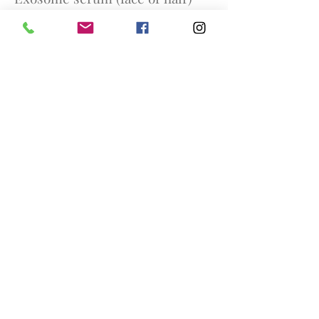
£350
Any course of 3 PRP (Face / Hair)
£900
Any course of 3 PRP and
hyaluronic acid (face or hair)
£1000
Any course of 5 exosome serum
(face or hair) £1500
Skin Boosters
Profhilo (1 treatment) £300
Profhilo (a course of 2
treatments 1 month apart) £550