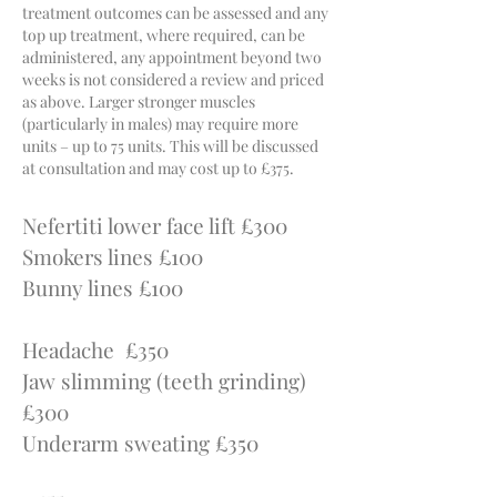
treatment outcomes can be assessed and any
top up treatment, where required, can be
administ
ered, any appointment beyond two
weeks is not considered a review and priced
as above. Larger stronger muscles
(particularly in males) may require more
units – up to 75 units. This will be discussed
at consultation and may cost up to £375.
Nefertiti lower face lift £300
Smokers lines £100
Bunny lines £100
Headache £350
Jaw slimming (teeth grinding)
£300
Underarm sweating £350