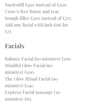
Nucleofill £450 instead of £500
Crow’s feet Botox and tear
trough filler £500 instead of £575
Add any facial with lash tint for
£75
Facials
Balance Facial (60 minutes) £100
Mindful Glow F
acial (60
minutes) £100
The Glow Ritual Facial (90
minutes) £140
Express Facial massage (30
minutes) £65