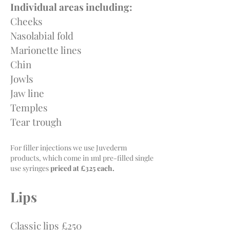
Individual areas including:
Cheeks
Nasolabial fold
Marionette lines
Chin
Jowls
Jaw line
Temples
Tear trough
For filler injections we use Juvederm
products, which come in 1ml pre-filled single
use syringes
priced at £325 each.
Lips
Classic lips £250