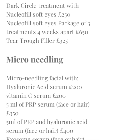
Dark Circle treatment with
Nucleofill soft eyes £250
Nucleofill soft eyes Package of 3
treatments 4 weeks apart £650
Tear Trough Filler £325
Micro needling
Micro-needling facial with:
Hyaluronic Acid serum £200
vitamin C serum £200
5 ml of PRP serum (face or hair)
£350
5ml of PRP and hyaluronic acid
serum (face or hair) £400
Exosome serum (face or hair)