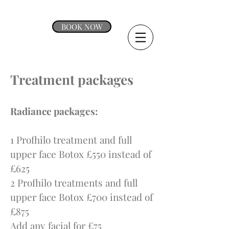
BOOK NOW
Treatment packages
Radiance packages:
1 Profhilo treatment and full
upper face Botox £550 instead of
£625
2 Profhilo treatments and full
upper face Botox £700 instead of
£875
Add any facial for £75