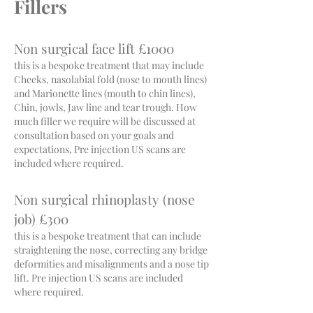
Fillers
Non surgical face lift £1000
this is a bespoke treatment that may include
Cheeks, nasolabial fold (nose to mouth lines)
and Marionette lines (mouth to chin lines),
Chin, jowls, Jaw line and tear trough. How
much filler we require will be discussed at
consultation based on your goals and
expectations, Pre injection US scans are
included where required.
Non surgical rhinoplasty (nose
job) £300
this is a bespoke treatment that can include
straightening the nose, correcting any bridge
deformities and misalignments and a nose tip
lift. Pre injection US scans are included
where required.