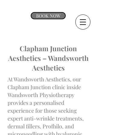
BOOK NOW
Clapham Junction
Aesthetics – Wandsworth
Aesthetics
At Wandsworth Aesthetics, our
Clapham Junction clinic inside
Wandsworth Physiotherapy
provides a personalised
experience for those seeking
expert anti-wrinkle treatments,
dermal fillers, Profhilo, and
microneedling with hyaluronic