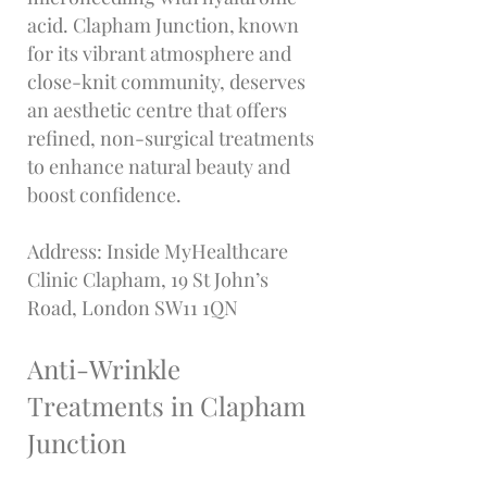
acid. Clapham Junction, known
for its vibrant atmosphere and
close-knit community, deserves
an aesthetic centre that offers
refined, non-surgical treatments
to enhance natural beauty and
boost confidence.
Address: Inside MyHealthcare
Clinic Clapham, 19 St John’s
Road, London SW11 1QN
Anti-Wrinkle
Treatments in Clapham
Junction