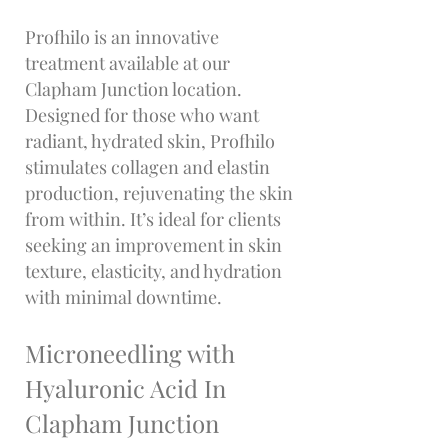
Profhilo is an innovative
treatment available at our
Clapham Junction location.
Designed for those who want
radiant, hydrated skin, Profhilo
stimulates collagen and elastin
production, rejuvenating the skin
from within. It’s ideal for clients
seeking an improvement in skin
texture, elasticity, and hydration
with minimal downtime.
Microneedling with
Hyaluronic Acid In
Clapham Junction