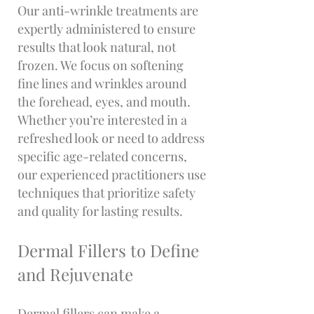
Our anti-wrinkle treatments are
expertly administered to ensure
results that look natural, not
frozen. We focus on softening
fine lines and wrinkles around
the forehead, eyes, and mouth.
Whether you’re interested in a
refreshed look or need to address
specific age-related concerns,
our experienced practitioners use
techniques that prioritize safety
and quality for lasting results.
Dermal Fillers to Define
and Rejuvenate
Dermal fillers can make a