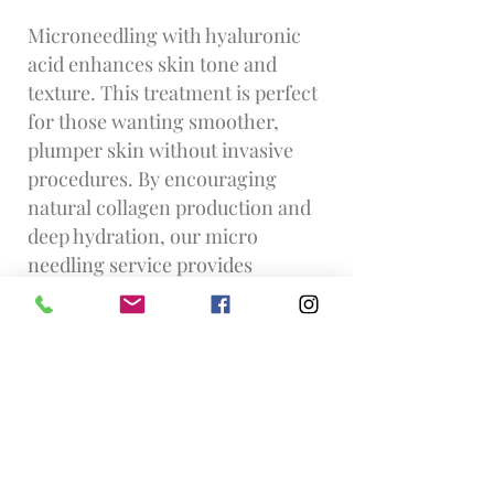
Microneedling with hyaluronic
acid enhances skin tone and
texture. This treatment is perfect
for those wanting smoother,
plumper skin without invasive
procedures. By encouraging
natural collagen production and
deep hydration, our micro
needling service provides
Clapham Junction residents with
a radiant glow that lasts.
Find us... f
rom Clapham Junction
Walk north-east on St John’s Hill
/ A3036 towards St John’s Road
Turn right onto St John’s Road