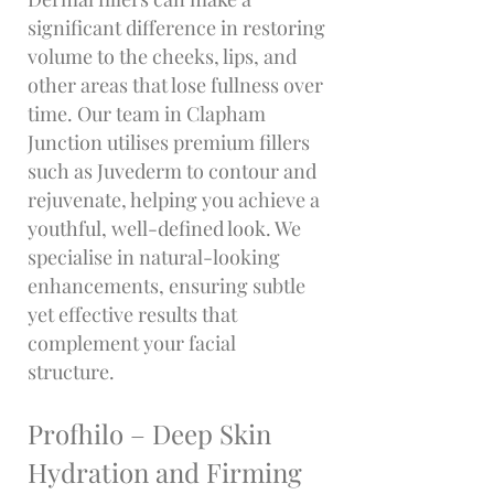
significant difference in restoring
volume to the cheeks, lips, and
other areas that lose fullness over
time. Our team in Clapham
Junction utilises premium fillers
such as Juvederm to contour and
rejuvenate, helping you achieve a
youthful, well-defined look. We
specialise in natural-looking
enhancements, ensuring subtle
yet effective results that
complement your facial
structure.
Profhilo – Deep Skin
Hydration and Firming