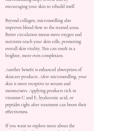
encouraging your skin to rebuild itself.
Beyond collagen, microneedling also 
improves blood flow to the treated areas. 
Better circulation means more oxygen and 
nutrients reach your skin cells, promoting 
overall skin vitality. This can result in a 
brighter, more even complexion.
Another benefit is enhanced absorption of 
skincare products. After microneedling, your 
skin is more receptive to serums and 
moisturisers. Applying products rich in 
vitamins C and E, hyaluronic acid, or 
peptides right after treatment can boost their 
effectiveness.
If you want to explore more about the 