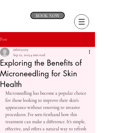
BOOK NOW
Post
info652729
Sep 22, 2025
4 min read
Exploring the Benefits of
Microneedling for Skin
Health
Microneedling has become a popular choice 
for those looking to improve their skin’s 
appearance without resorting to invasive 
procedures. I’ve seen firsthand how this 
treatment can make a difference. It’s simple, 
effective, and offers a natural way to refresh 