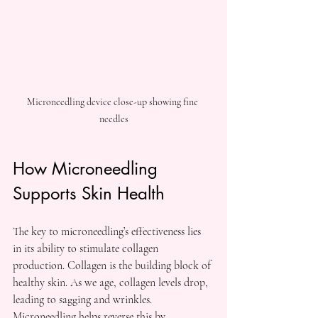
Microneedling device close-up showing fine 
needles
How Microneedling 
Supports Skin Health
The key to microneedling’s effectiveness lies 
in its ability to stimulate collagen 
production. Collagen is the building block of 
healthy skin. As we age, collagen levels drop, 
leading to sagging and wrinkles. 
Microneedling helps reverse this by 