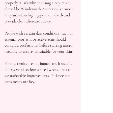
properly. That’s why choosing a reputable 
clinic like Wandsworth Aesthetics is crucial. 
They maintain high hygiene standards and 
provide clear aftercare advice.
People with certain skin conditions, such as 
eczema, psoriasis, or active acne should 
consult a professional before starting micro-
needling to ensure it’s suitable for your skin.
Finally, results are not immediate. It usually 
takes several sessions spaced weeks apart to 
see noticeable improvements. Patience and 
consistency are key.