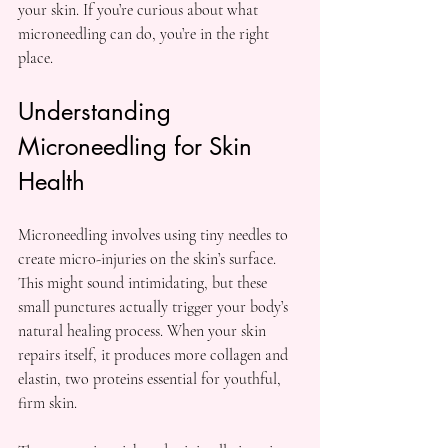
your skin. If you’re curious about what 
microneedling can do, you’re in the right 
place.
Understanding 
Microneedling for Skin 
Health
Microneedling involves using tiny needles to 
create micro-injuries on the skin’s surface. 
This might sound intimidating, but these 
small punctures actually trigger your body’s 
natural healing process. When your skin 
repairs itself, it produces more collagen and 
elastin, two proteins essential for youthful, 
firm skin.