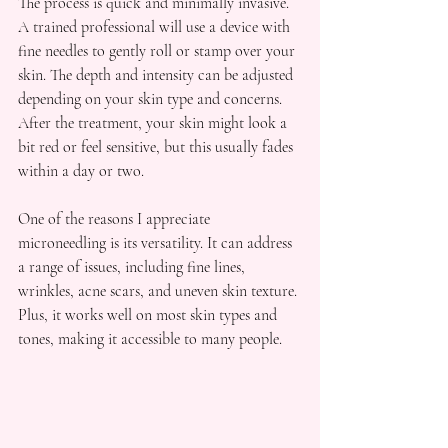
The process is quick and minimally invasive. 
A trained professional will use a device with 
fine needles to gently roll or stamp over your 
skin. The depth and intensity can be adjusted 
depending on your skin type and concerns. 
After the treatment, your skin might look a 
bit red or feel sensitive, but this usually fades 
within a day or two.
One of the reasons I appreciate 
microneedling is its versatility. It can address 
a range of issues, including fine lines, 
wrinkles, acne scars, and uneven skin texture. 
Plus, it works well on most skin types and 
tones, making it accessible to many people.