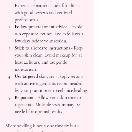
Experience matters. Look for clinics 
with good reviews and certified 
professionals.
Follow pre-treatment advice
 - Avoid 
sun exposure, retinol, and exfoliants a 
few days before your session.
Stick to aftercare instructions
 - Keep 
your skin clean, avoid makeup for at 
least 24 hours, and use gentle 
moisturisers.
Use targeted skincare
 - Apply serums 
with active ingredients recommended 
by your practitioner to enhance healing.
Be patient
 - Allow your skin time to 
regenerate. Multiple sessions may be 
needed for optimal results.
Microneedling is not a one-time fix but a 