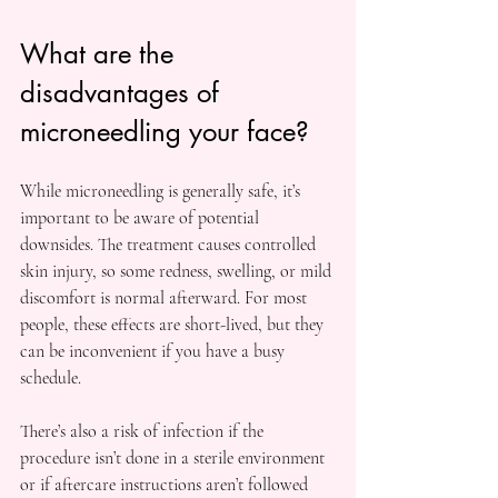
What are the 
disadvantages of 
microneedling your face?
While microneedling is generally safe, it’s 
important to be aware of potential 
downsides. The treatment causes controlled 
skin injury, so some redness, swelling, or mild 
discomfort is normal afterward. For most 
people, these effects are short-lived, but they 
can be inconvenient if you have a busy 
schedule.
There’s also a risk of infection if the 
procedure isn’t done in a sterile environment 
or if aftercare instructions aren’t followed 