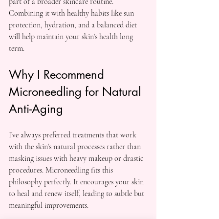
part of a broader skincare routine. 
Combining it with healthy habits like sun 
protection, hydration, and a balanced diet 
will help maintain your skin’s health long 
term.
Why I Recommend 
Microneedling for Natural 
Anti-Aging
I’ve always preferred treatments that work 
with the skin’s natural processes rather than 
masking issues with heavy makeup or drastic 
procedures. Microneedling fits this 
philosophy perfectly. It encourages your skin 
to heal and renew itself, leading to subtle but 
meaningful improvements.