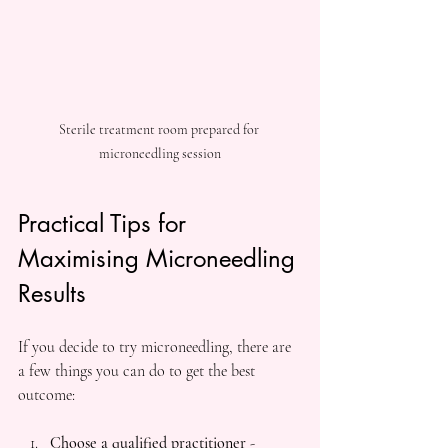
Sterile treatment room prepared for 
microneedling session
Practical Tips for 
Maximising Microneedling 
Results
If you decide to try microneedling, there are 
a few things you can do to get the best 
outcome:
Choose a qualified practitioner
 - 