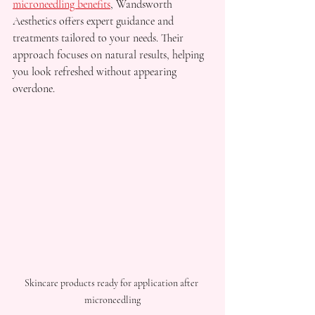
microneedling benefits
, Wandsworth 
Aesthetics offers expert guidance and 
treatments tailored to your needs. Their 
approach focuses on natural results, helping 
you look refreshed without appearing 
overdone.
Skincare products ready for application after 
microneedling