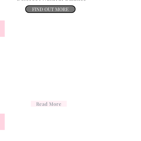
FIND OUT MORE
Facials and peels
Facials
and
peels
Read More
Anti wrinkle
Treatment
for