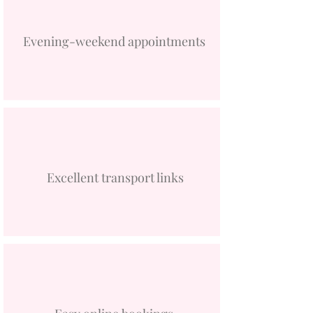
Evening-weekend appointments
Excellent transport links