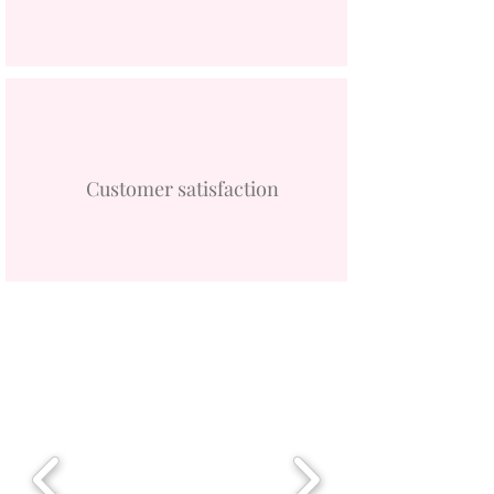
Customer satisfaction