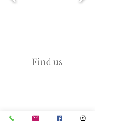
Find us