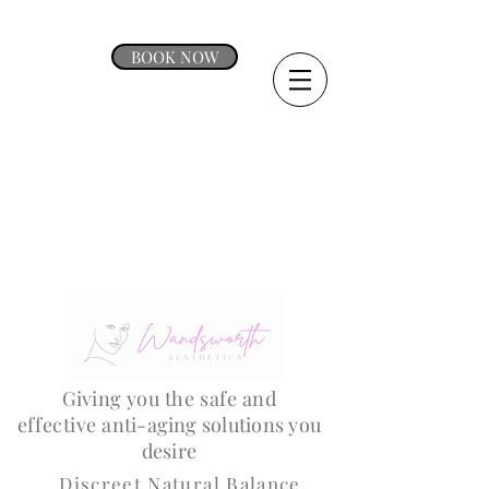
BOOK NOW
Giving
you the safe and
effective
anti-aging solutions you
desire
Discreet Natural Balance