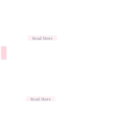
Read More
Cosmetic acupuncture
Read More