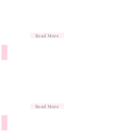
Read More
Lip Filler
Lip
filler
Read More
Profhilo
Profhilo