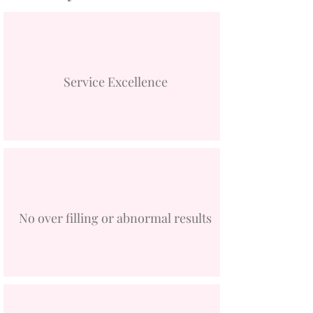
Service Excellence
No over filling or abnormal results